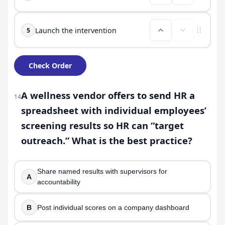
Launch the intervention
5
Check Order
A wellness vendor offers to send HR a
14
spreadsheet with individual employees’
screening results so HR can “target
outreach.” What is the best practice?
Share named results with supervisors for
A
accountability
B
Post individual scores on a company dashboard