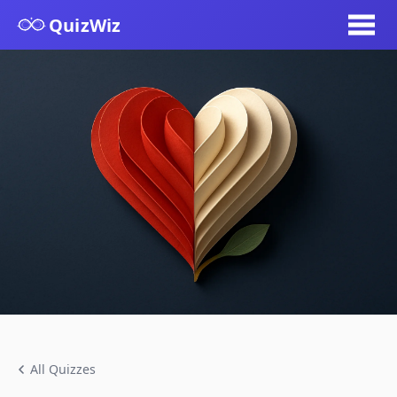
QuizWiz
All Quizzes