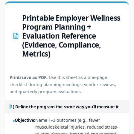
Printable Employer Wellness
Program Planning +
Evaluation Reference
(Evidence, Compliance,
Metrics)
Print/save as PDF:
Use this sheet as a one-page
checklist during planning meetings, vendor reviews,
and quarterly program evaluations.
1) Define the program the same way you’ll measure it
Objective:
Name 1–3 outcomes (e.g., fewer
musculoskeletal injuries, reduced stress-
related absence, improved engagement