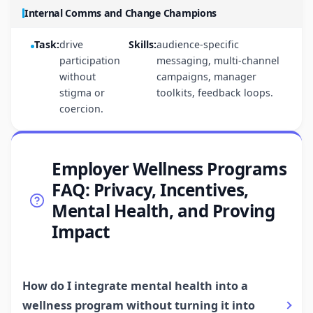
Internal Comms and Change Champions
Task:
drive
Skills:
audience-specific
participation
messaging, multi-channel
without
campaigns, manager
stigma or
toolkits, feedback loops.
coercion.
Employer Wellness Programs
FAQ: Privacy, Incentives,
Mental Health, and Proving
Impact
How do I integrate mental health into a
wellness program without turning it into