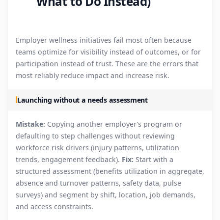
What to Do Instead)
Employer wellness initiatives fail most often because
teams optimize for visibility instead of outcomes, or for
participation instead of trust. These are the errors that
most reliably reduce impact and increase risk.
Launching without a needs assessment
Mistake:
Copying another employer’s program or
defaulting to step challenges without reviewing
workforce risk drivers (injury patterns, utilization
trends, engagement feedback).
Fix:
Start with a
structured assessment (benefits utilization in aggregate,
absence and turnover patterns, safety data, pulse
surveys) and segment by shift, location, job demands,
and access constraints.