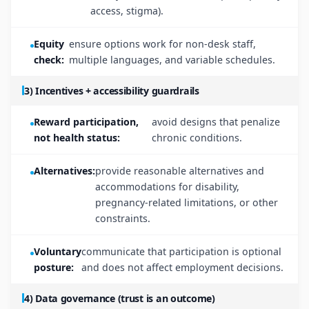
access, stigma).
Equity
ensure options work for non-desk staff,
check:
multiple languages, and variable schedules.
3) Incentives + accessibility guardrails
Reward participation,
avoid designs that penalize
not health status:
chronic conditions.
Alternatives:
provide reasonable alternatives and
accommodations for disability,
pregnancy-related limitations, or other
constraints.
Voluntary
communicate that participation is optional
posture:
and does not affect employment decisions.
4) Data governance (trust is an outcome)