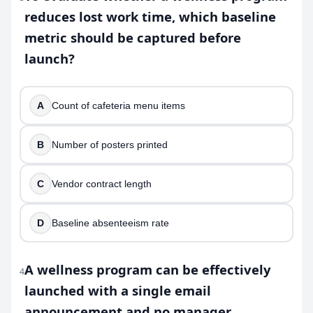
reduces lost work time, which baseline
metric should be captured before
launch?
A
Count of cafeteria menu items
B
Number of posters printed
C
Vendor contract length
D
Baseline absenteeism rate
A wellness program can be effectively
4
launched with a single email
announcement and no manager