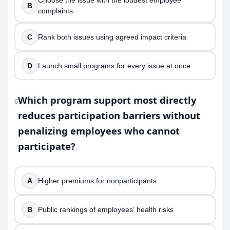
Choose the issue with the loudest employee
B
complaints
C
Rank both issues using agreed impact criteria
D
Launch small programs for every issue at once
Which program support most directly
6
reduces participation barriers without
penalizing employees who cannot
participate?
A
Higher premiums for nonparticipants
B
Public rankings of employees’ health risks