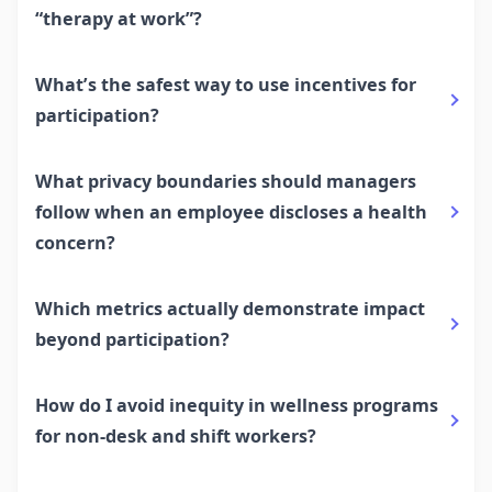
“therapy at work”?
What’s the safest way to use incentives for
participation?
What privacy boundaries should managers
follow when an employee discloses a health
concern?
Which metrics actually demonstrate impact
beyond participation?
How do I avoid inequity in wellness programs
for non-desk and shift workers?