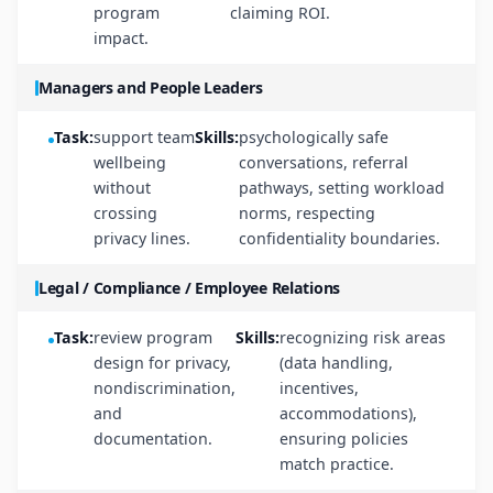
program
claiming ROI.
impact.
Managers and People Leaders
Task:
support team
Skills:
psychologically safe
wellbeing
conversations, referral
without
pathways, setting workload
crossing
norms, respecting
privacy lines.
confidentiality boundaries.
Legal / Compliance / Employee Relations
Task:
review program
Skills:
recognizing risk areas
design for privacy,
(data handling,
nondiscrimination,
incentives,
and
accommodations),
documentation.
ensuring policies
match practice.