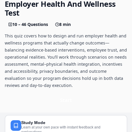
Employer Health And Wellness
Test
10 – 46 Questions
8 min
This quiz covers how to design and run employer health and
wellness programs that actually change outcomes—
balancing evidence-based interventions, employee trust, and
operational realities. You’ll work through scenarios on needs
assessment, mental–physical health integration, incentives
and accessibility, privacy boundaries, and outcome
evaluation so your program decisions hold up in both data
reviews and day-to-day execution.
Start
Study Mode
Learn at your own pace with instant feedback and
explanations