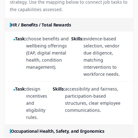
strategy. Use the mapping below to connect job tasks to
the capabilities assessed.
HR / Benefits / Total Rewards
Task:
choose benefits and
Skills:
evidence-based
wellbeing offerings
selection, vendor
(EAP, digital mental
due diligence,
health, condition
matching
management).
interventions to
workforce needs.
Task:
design
Skills:
accessibility and fairness,
incentives
participation-based
and
structures, clear employee
eligibility
communications.
rules.
Occupational Health, Safety, and Ergonomics