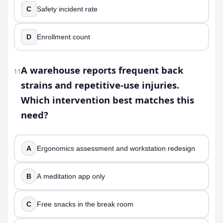
C
Safety incident rate
D
Enrollment count
A warehouse reports frequent back
11
strains and repetitive-use injuries.
Which intervention best matches this
need?
A
Ergonomics assessment and workstation redesign
B
A meditation app only
C
Free snacks in the break room