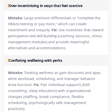
Over-incentivizing in ways that feel coercive
Mistake:
Large premium differentials or “complete the
HRA/screening or pay more,” which can create
resentment and inequity.
Fix:
Use incentives that reward
participation and skill-building
(coaching sessions, stress-
management modules) and provide meaningful
alternatives and accommodations.
Conflating wellbeing with perks
Mistake:
Treating wellness as gym discounts and apps
while workload, scheduling, and manager behavior
drive burnout.
Fix:
Pair individual supports (EAP,
counseling, sleep education) with organizational
changes (staffing, break compliance, flexible
scheduling, psychologically safe management
practices).