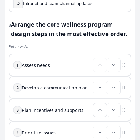
D
Intranet and team channel updates
Arrange the core wellness program
8
design steps in the most effective order.
Put in order
Assess needs
1
Develop a communication plan
2
Plan incentives and supports
3
Prioritize issues
4