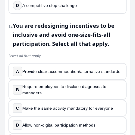
D
A competitive step challenge
You are redesigning incentives to be
12
inclusive and avoid one-size-fits-all
participation. Select all that apply.
Select all that apply
A
Provide clear accommodation/alternative standards
Require employees to disclose diagnoses to
B
managers
C
Make the same activity mandatory for everyone
D
Allow non-digital participation methods