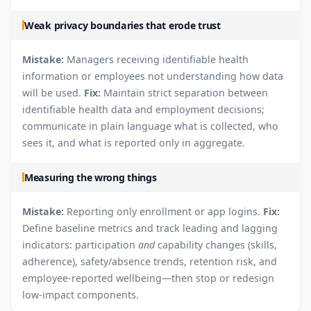
Weak privacy boundaries that erode trust
Mistake:
Managers receiving identifiable health
information or employees not understanding how data
will be used.
Fix:
Maintain strict separation between
identifiable health data and employment decisions;
communicate in plain language what is collected, who
sees it, and what is reported only in aggregate.
Measuring the wrong things
Mistake:
Reporting only enrollment or app logins.
Fix:
Define baseline metrics and track leading and lagging
indicators: participation
and
capability changes (skills,
adherence), safety/absence trends, retention risk, and
employee-reported wellbeing—then stop or redesign
low-impact components.