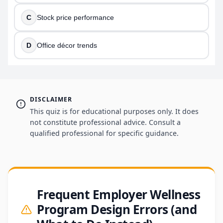
C
Stock price performance
D
Office décor trends
DISCLAIMER
This quiz is for educational purposes only. It does
not constitute professional advice. Consult a
qualified professional for specific guidance.
Frequent Employer Wellness
Program Design Errors (and