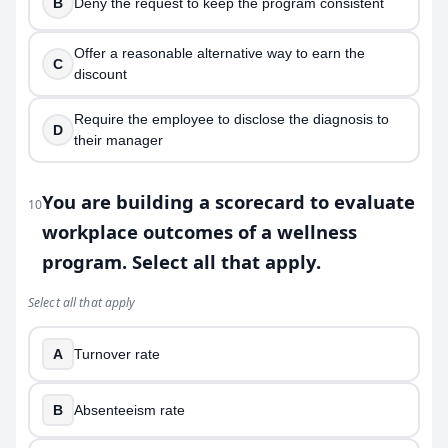
B
Deny the request to keep the program consistent
Offer a reasonable alternative way to earn the
C
discount
Require the employee to disclose the diagnosis to
D
their manager
You are building a scorecard to evaluate
10
workplace outcomes of a wellness
program. Select all that apply.
Select all that apply
A
Turnover rate
B
Absenteeism rate