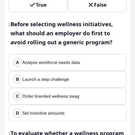
True
False
Before selecting wellness initiatives,
2
what should an employer do first to
avoid rolling out a generic program?
A
Analyze workforce needs data
B
Launch a step challenge
C
Order branded wellness swag
D
Set incentive amounts
To evaluate whether a wellness program
3