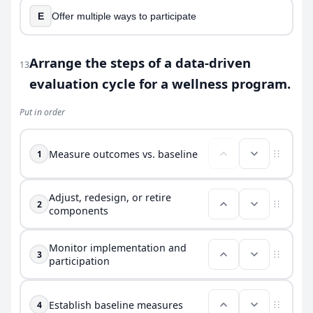
E
Offer multiple ways to participate
Arrange the steps of a data-driven
13
evaluation cycle for a wellness program.
Put in order
Measure outcomes vs. baseline
1
Adjust, redesign, or retire
2
components
Monitor implementation and
3
participation
Establish baseline measures
4