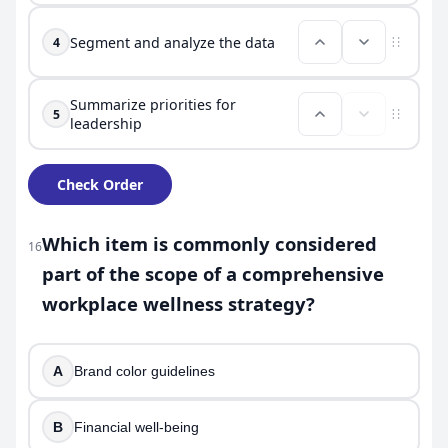
Segment and analyze the data
4
Summarize priorities for
5
leadership
Check Order
Which item is commonly considered
16
part of the scope of a comprehensive
workplace wellness strategy?
A
Brand color guidelines
B
Financial well-being