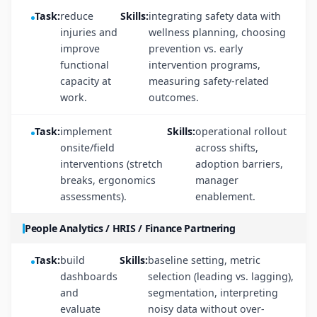
Task:
reduce
Skills:
integrating safety data with
injuries and
wellness planning, choosing
improve
prevention vs. early
functional
intervention programs,
capacity at
measuring safety-related
work.
outcomes.
Task:
implement
Skills:
operational rollout
onsite/field
across shifts,
interventions (stretch
adoption barriers,
breaks, ergonomics
manager
assessments).
enablement.
People Analytics / HRIS / Finance Partnering
Task:
build
Skills:
baseline setting, metric
dashboards
selection (leading vs. lagging),
and
segmentation, interpreting
evaluate
noisy data without over-