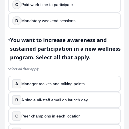
C
Paid work time to participate
D
Mandatory weekend sessions
You want to increase awareness and
7
sustained participation in a new wellness
program. Select all that apply.
Select all that apply
A
Manager toolkits and talking points
B
A single all-staff email on launch day
C
Peer champions in each location