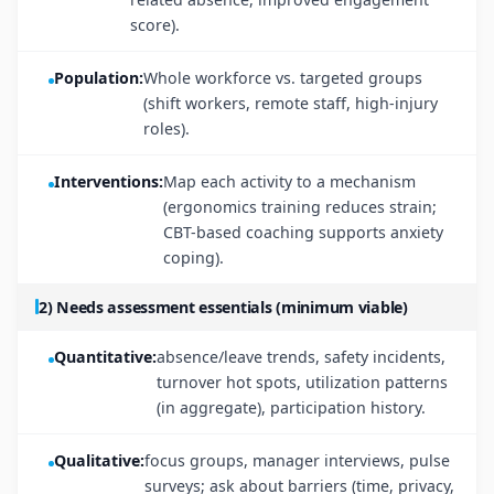
score).
Population:
Whole workforce vs. targeted groups
(shift workers, remote staff, high-injury
roles).
Interventions:
Map each activity to a mechanism
(ergonomics training reduces strain;
CBT-based coaching supports anxiety
coping).
2) Needs assessment essentials (minimum viable)
Quantitative:
absence/leave trends, safety incidents,
turnover hot spots, utilization patterns
(in aggregate), participation history.
Qualitative:
focus groups, manager interviews, pulse
surveys; ask about barriers (time, privacy,