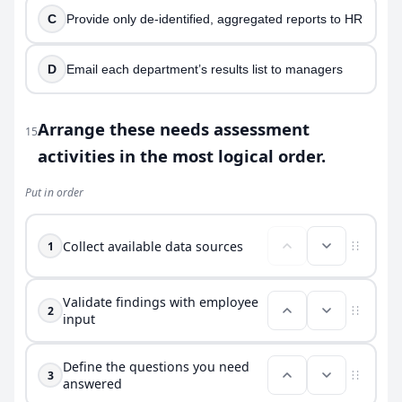
C
Provide only de-identified, aggregated reports to HR
D
Email each department’s results list to managers
Arrange these needs assessment
15
activities in the most logical order.
Put in order
Collect available data sources
1
Validate findings with employee
2
input
Define the questions you need
3
answered