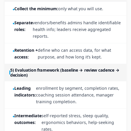
Collect the minimum:
only what you will use.
Separate
vendors/benefits admins handle identifiable
roles:
health info; leaders receive aggregated
reports.
Retention +
define who can access data, for what
access:
purpose, and how long it’s kept.
5) Evaluation framework (baseline → review cadence →
decision)
Leading
enrollment by segment, completion rates,
indicators:
coaching session attendance, manager
training completion.
Intermediate
self-reported stress, sleep quality,
outcomes:
ergonomics behaviors, help-seeking
rates.