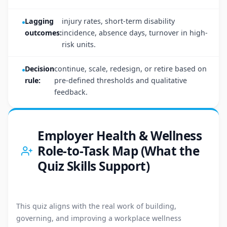
Lagging
injury rates, short-term disability
outcomes:
incidence, absence days, turnover in high-
risk units.
Decision
continue, scale, redesign, or retire based on
rule:
pre-defined thresholds and qualitative
feedback.
Employer Health & Wellness
Role-to-Task Map (What the
Quiz Skills Support)
This quiz aligns with the real work of building,
governing, and improving a workplace wellness