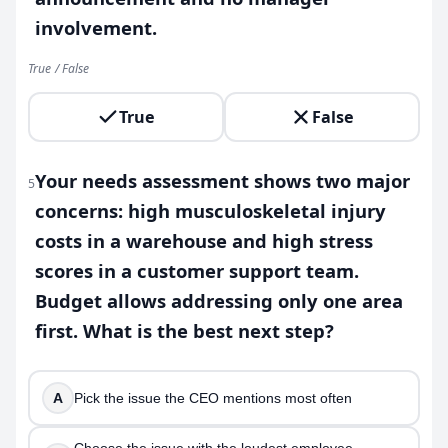
involvement.
True / False
True
False
Your needs assessment shows two major
5
concerns: high musculoskeletal injury
costs in a warehouse and high stress
scores in a customer support team.
Budget allows addressing only one area
first. What is the best next step?
A
Pick the issue the CEO mentions most often