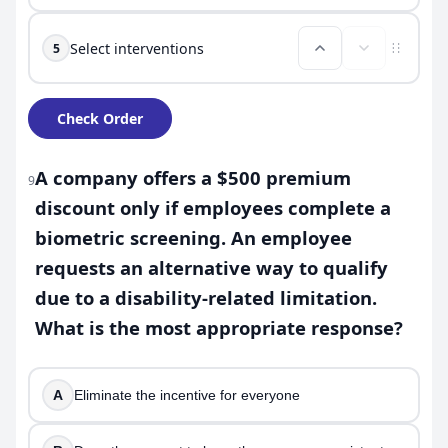
Select interventions
5
Check Order
A company offers a $500 premium
9
discount only if employees complete a
biometric screening. An employee
requests an alternative way to qualify
due to a disability-related limitation.
What is the most appropriate response?
A
Eliminate the incentive for everyone