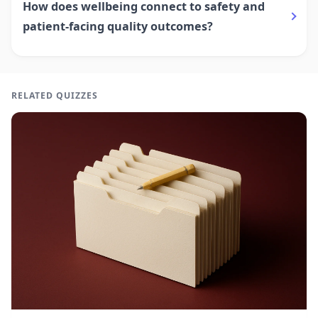
How does wellbeing connect to safety and
patient-facing quality outcomes?
RELATED QUIZZES