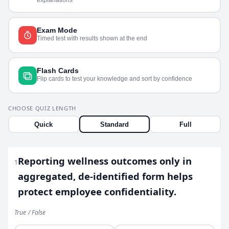
Exam Mode
Timed test with results shown at the end
Flash Cards
Flip cards to test your knowledge and sort by confidence
CHOOSE QUIZ LENGTH
Quick
Standard
Full
Reporting wellness outcomes only in
1
aggregated, de-identified form helps
protect employee confidentiality.
True / False