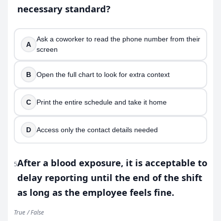
necessary standard?
Ask a coworker to read the phone number from their
A
screen
B
Open the full chart to look for extra context
C
Print the entire schedule and take it home
D
Access only the contact details needed
After a blood exposure, it is acceptable to
5
delay reporting until the end of the shift
as long as the employee feels fine.
True / False