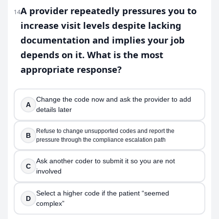
A provider repeatedly pressures you to
14
increase visit levels despite lacking
documentation and implies your job
depends on it. What is the most
appropriate response?
Change the code now and ask the provider to add
A
details later
Refuse to change unsupported codes and report the
B
pressure through the compliance escalation path
Ask another coder to submit it so you are not
C
involved
Select a higher code if the patient “seemed
D
complex”