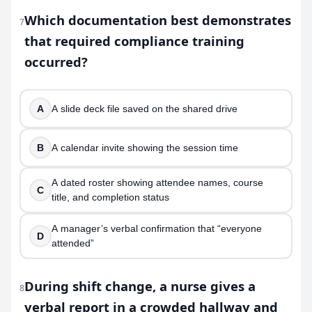
Which documentation best demonstrates
7
that required compliance training
occurred?
A
A slide deck file saved on the shared drive
B
A calendar invite showing the session time
A dated roster showing attendee names, course
C
title, and completion status
A manager’s verbal confirmation that “everyone
D
attended”
During shift change, a nurse gives a
8
verbal report in a crowded hallway and