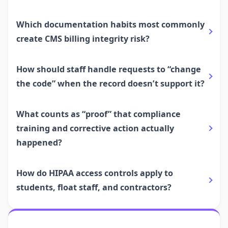
Which documentation habits most commonly
create CMS billing integrity risk?
How should staff handle requests to “change
the code” when the record doesn’t support it?
What counts as “proof” that compliance
training and corrective action actually
happened?
How do HIPAA access controls apply to
students, float staff, and contractors?