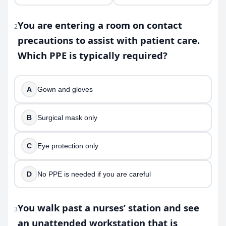
You are entering a room on contact
2
precautions to assist with patient care.
Which PPE is typically required?
A
Gown and gloves
B
Surgical mask only
C
Eye protection only
D
No PPE is needed if you are careful
You walk past a nurses’ station and see
3
an unattended workstation that is