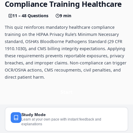
Compliance Training Healthcare
11 – 48 Questions
9 min
This quiz reinforces mandatory healthcare compliance
training on the HIPAA Privacy Rule’s Minimum Necessary
standard, OSHA’s Bloodborne Pathogens Standard (29 CFR
1910.1030), and CMS billing integrity expectations. Applying
these requirements prevents reportable exposures, privacy
breaches, and improper claims. Non-compliance can trigger
OCR/OSHA actions, CMS recoupments, civil penalties, and
direct patient harm.
Start
Study Mode
Learn at your own pace with instant feedback and
explanations