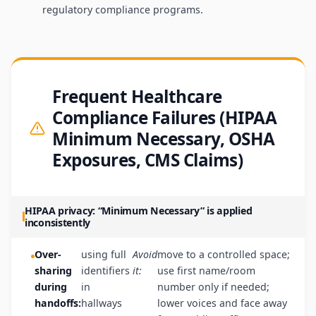
regulatory compliance programs.
Frequent Healthcare
Compliance Failures (HIPAA
Minimum Necessary, OSHA
Exposures, CMS Claims)
HIPAA privacy: “Minimum Necessary” is applied
inconsistently
Over-
using full
Avoid
move to a controlled space;
sharing
identifiers
it:
use first name/room
during
in
number only if needed;
handoffs:
hallways
lower voices and face away