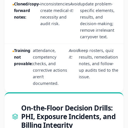
Cloned/copy-
inconsistencies
Avoid
update problem-
forward
create medical-
it:
specific elements,
notes:
necessity and
results, and
audit risk.
decision-making;
remove irrelevant
carryover text.
Training
attendance,
Avoid
keep rosters, quiz
not
competency
it:
results, remediation
provable:
checks, and
notes, and follow-
corrective actions
up audits tied to the
aren’t
issue.
documented.
On-the-Floor Decision Drills:
PHI, Exposure Incidents, and
Billing Integrity