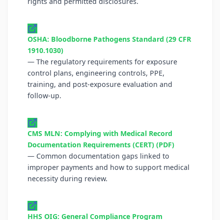
rights and permitted disclosures.
OSHA: Bloodborne Pathogens Standard (29 CFR
1910.1030)
— The regulatory requirements for exposure
control plans, engineering controls, PPE,
training, and post-exposure evaluation and
follow-up.
CMS MLN: Complying with Medical Record
Documentation Requirements (CERT) (PDF)
— Common documentation gaps linked to
improper payments and how to support medical
necessity during review.
HHS OIG: General Compliance Program