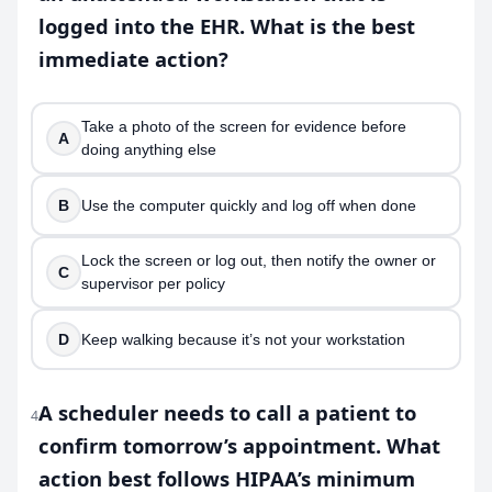
logged into the EHR. What is the best
immediate action?
Take a photo of the screen for evidence before
A
doing anything else
B
Use the computer quickly and log off when done
Lock the screen or log out, then notify the owner or
C
supervisor per policy
D
Keep walking because it’s not your workstation
A scheduler needs to call a patient to
4
confirm tomorrow’s appointment. What
action best follows HIPAA’s minimum