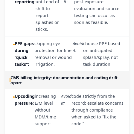
reporting:
until end of
it:
post-exposure
shift to
evaluation and source
report
testing can occur as
splashes or
soon as feasible.
sticks.
PPE gaps
skipping eye
Avoid
choose PPE based
during
protection for line
it:
on anticipated
“quick
removal or wound
splash/spray, not
tasks”:
irrigation.
task duration.
CMS billing integrity: documentation and coding drift
apart
Upcoding
increasing
Avoid
code strictly from the
pressure:
E/M level
it:
record; escalate concerns
without
through compliance
MDM/time
when asked to “fix the
support.
code.”