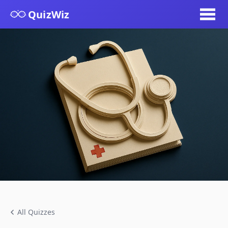
QuizWiz
All Quizzes