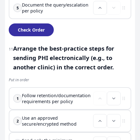
Document the query/escalation
5
per policy
Check Order
Arrange the best-practice steps for
11
sending PHI electronically (e.g., to
another clinic) in the correct order.
Put in order
Follow retention/documentation
1
requirements per policy
Use an approved
2
secure/encrypted method