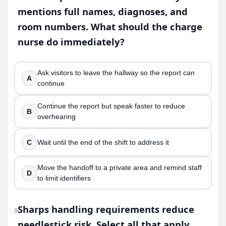
mentions full names, diagnoses, and
room numbers. What should the charge
nurse do immediately?
Ask visitors to leave the hallway so the report can
A
continue
Continue the report but speak faster to reduce
B
overhearing
C
Wait until the end of the shift to address it
Move the handoff to a private area and remind staff
D
to limit identifiers
Sharps handling requirements reduce
9
needlestick risk. Select all that apply.