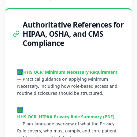
Authoritative References for
HIPAA, OSHA, and CMS
Compliance
HHS OCR: Minimum Necessary Requirement
— Practical guidance on applying Minimum
Necessary, including how role-based access and
routine disclosures should be structured.
HHS OCR: HIPAA Privacy Rule Summary (PDF)
— Plain-language overview of what the Privacy
Rule covers, who must comply, and core patient