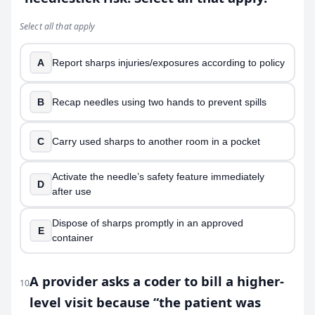
Select all that apply
A
Report sharps injuries/exposures according to policy
B
Recap needles using two hands to prevent spills
C
Carry used sharps to another room in a pocket
Activate the needle’s safety feature immediately
D
after use
Dispose of sharps promptly in an approved
E
container
A provider asks a coder to bill a higher-
10
level visit because “the patient was