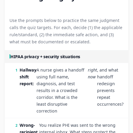
Use the prompts below to practice the same judgment
calls the quiz targets. For each, decide (1) the applicable
rule/standard, (2) the immediate safe action, and (3)
what must be documented or escalated.
HIPAA privacy + security situations
Hallway
A nurse gives a handoff
right
, and what
shift
using full name,
now
handoff
report:
diagnosis, and test
redesign
results in a crowded
prevents
corridor. What is the
repeat
least disruptive
occurrences?
correction
Wrong-
You realize PHI was sent to the wrong
recipient
internal inbox. What steps protect the