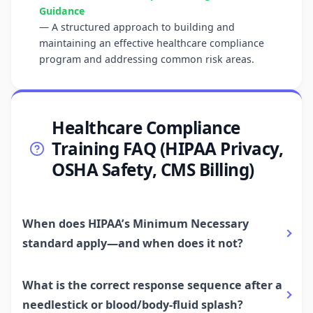
Guidance
— A structured approach to building and
maintaining an effective healthcare compliance
program and addressing common risk areas.
Healthcare Compliance
Training FAQ (HIPAA Privacy,
OSHA Safety, CMS Billing)
When does HIPAA’s Minimum Necessary
standard apply—and when does it not?
What is the correct response sequence after a
needlestick or blood/body-fluid splash?