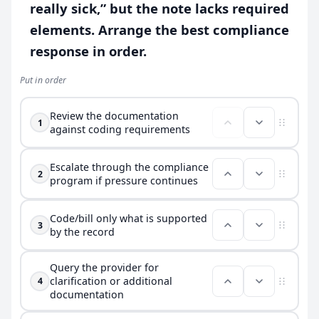
really sick,” but the note lacks required
elements. Arrange the best compliance
response in order.
Put in order
Review the documentation
1
against coding requirements
Escalate through the compliance
2
program if pressure continues
Code/bill only what is supported
3
by the record
Query the provider for
clarification or additional
4
documentation