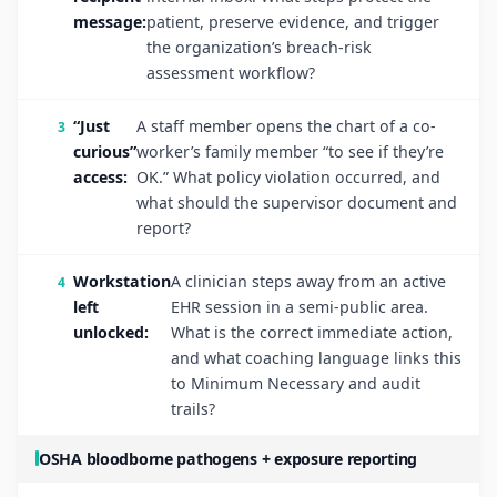
message:
patient, preserve evidence, and trigger
the organization’s breach-risk
assessment workflow?
“Just
A staff member opens the chart of a co-
curious”
worker’s family member “to see if they’re
access:
OK.” What policy violation occurred, and
what should the supervisor document and
report?
Workstation
A clinician steps away from an active
left
EHR session in a semi-public area.
unlocked:
What is the correct immediate action,
and what coaching language links this
to Minimum Necessary and audit
trails?
OSHA bloodborne pathogens + exposure reporting