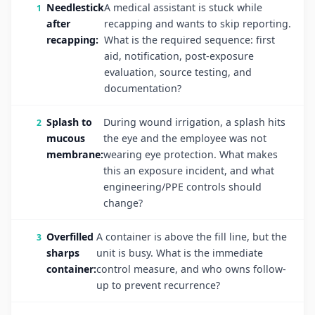
Needlestick
A medical assistant is stuck while
after
recapping and wants to skip reporting.
recapping:
What is the required sequence: first
aid, notification, post-exposure
evaluation, source testing, and
documentation?
Splash to
During wound irrigation, a splash hits
mucous
the eye and the employee was not
membrane:
wearing eye protection. What makes
this an exposure incident, and what
engineering/PPE controls should
change?
Overfilled
A container is above the fill line, but the
sharps
unit is busy. What is the immediate
container:
control measure, and who owns follow-
up to prevent recurrence?