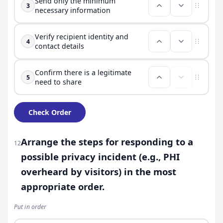
Send only the minimum
3
necessary information
Verify recipient identity and
4
contact details
Confirm there is a legitimate
5
need to share
Check Order
Arrange the steps for responding to a
12
possible privacy incident (e.g., PHI
overheard by visitors) in the most
appropriate order.
Put in order