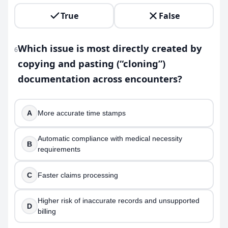
True
False
Which issue is most directly created by
6
copying and pasting (“cloning”)
documentation across encounters?
A
More accurate time stamps
Automatic compliance with medical necessity
B
requirements
C
Faster claims processing
Higher risk of inaccurate records and unsupported
D
billing