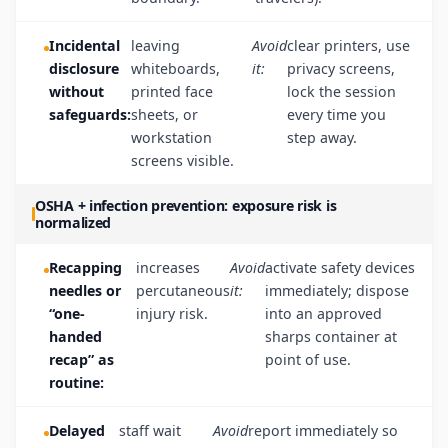
Incidental
leaving
Avoid
clear printers, use
disclosure
whiteboards,
it:
privacy screens,
without
printed face
lock the session
safeguards:
sheets, or
every time you
workstation
step away.
screens visible.
OSHA + infection prevention: exposure risk is
normalized
Recapping
increases
Avoid
activate safety devices
needles or
percutaneous
it:
immediately; dispose
“one-
injury risk.
into an approved
handed
sharps container at
recap” as
point of use.
routine:
Delayed
staff wait
Avoid
report immediately so