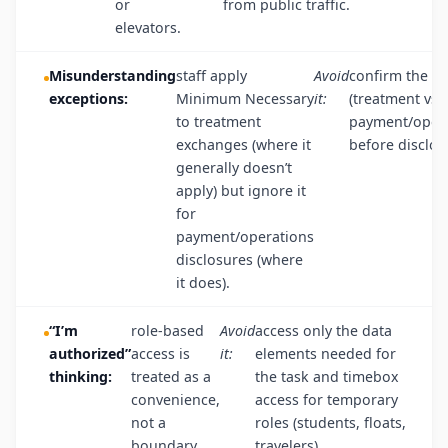
or
from public traffic.
elevators.
Misunderstanding
staff apply
Avoid
confirm the p
exceptions:
Minimum Necessary
it:
(treatment vs.
to treatment
payment/opera
exchanges (where it
before disclos
generally doesn’t
apply) but ignore it
for
payment/operations
disclosures (where
it does).
“I’m
role-based
Avoid
access only the data
authorized”
access is
it:
elements needed for
thinking:
treated as a
the task and timebox
convenience,
access for temporary
not a
roles (students, floats,
boundary.
travelers).