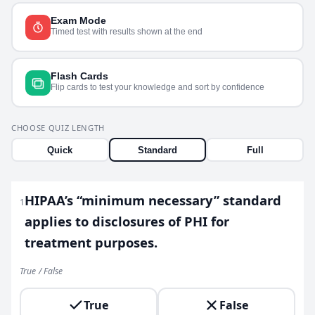
Exam Mode
Timed test with results shown at the end
Flash Cards
Flip cards to test your knowledge and sort by confidence
CHOOSE QUIZ LENGTH
Quick
Standard
Full
HIPAA’s “minimum necessary” standard
1
applies to disclosures of PHI for
treatment purposes.
True / False
True
False