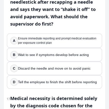
needlestick after recapping a needle
and says they want to “shake it off” to
avoid paperwork. What should the
supervisor do first?
Ensure immediate reporting and prompt medical evaluation
A
per exposure control plan
B
Wait to see if symptoms develop before acting
C
Discard the needle and move on to avoid panic
D
Tell the employee to finish the shift before reporting
Medical necessity is determined solely
17
by the diagnosis code chosen for the