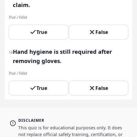
claim.
True / False
True
False
Hand hygiene is still required after
18
removing gloves.
True / False
True
False
DISCLAIMER
This quiz is for educational purposes only. It does
not replace official safety training, certification, or