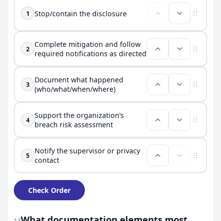
Stop/contain the disclosure
1
Complete mitigation and follow
2
required notifications as directed
Document what happened
3
(who/what/when/where)
Support the organization’s
4
breach risk assessment
Notify the supervisor or privacy
5
contact
Check Order
What documentation elements most
13