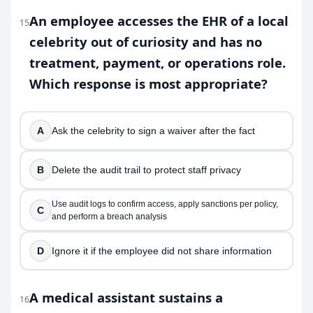
An employee accesses the EHR of a local
15
celebrity out of curiosity and has no
treatment, payment, or operations role.
Which response is most appropriate?
A
Ask the celebrity to sign a waiver after the fact
B
Delete the audit trail to protect staff privacy
Use audit logs to confirm access, apply sanctions per policy,
C
and perform a breach analysis
D
Ignore it if the employee did not share information
A medical assistant sustains a
16