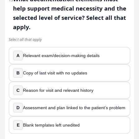
help support medical necessity and the
selected level of service? Select all that
apply.
Select all that apply
A
Relevant exam/decision-making details
B
Copy of last visit with no updates
C
Reason for visit and relevant history
D
Assessment and plan linked to the patient’s problem
E
Blank templates left unedited