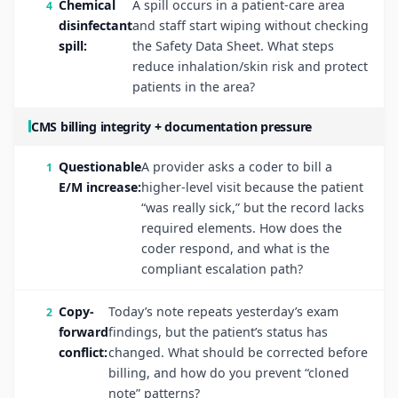
Chemical
A spill occurs in a patient-care area
disinfectant
and staff start wiping without checking
spill:
the Safety Data Sheet. What steps
reduce inhalation/skin risk and protect
patients in the area?
CMS billing integrity + documentation pressure
Questionable
A provider asks a coder to bill a
E/M increase:
higher-level visit because the patient
“was really sick,” but the record lacks
required elements. How does the
coder respond, and what is the
compliant escalation path?
Copy-
Today’s note repeats yesterday’s exam
forward
findings, but the patient’s status has
conflict:
changed. What should be corrected before
billing, and how do you prevent “cloned
note” patterns?